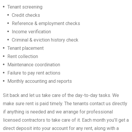
Don't have an account?
Create your
Tenant screening
account,
it takes less than a minute.
Credit checks
Username
Reference & employment checks
Income verification
Criminal & eviction history check
Password
Tenant placement
Rent collection
LOGIN
Maintenance coordination
Failure to pay rent actions
Lost your password?
Monthly accounting and reports
Sit back and let us take care of the day-to-day tasks. We
make sure rent is paid timely. The tenants contact us directly
if anything is needed and we arrange for professional
licensed contractors to take care of it. Each month you’ll get a
direct deposit into your account for any rent, along with a