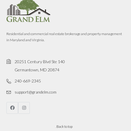
Residential and commercial real estate brokerage and property management
in Maryland and Virginia.
20251 Century Blvd Ste 140
Germantown, MD 20874
240-669-2345
support@grandelm.com
.
Back to top