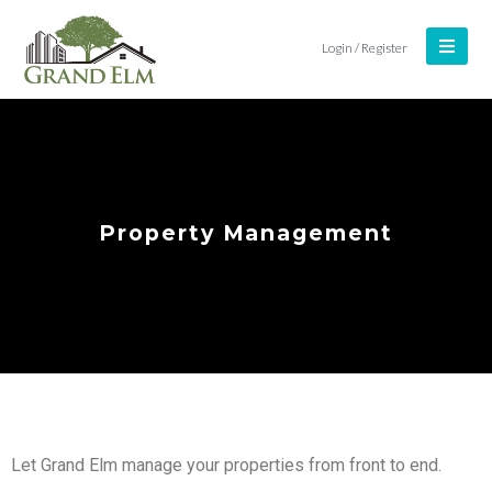
Login / Register
Property Management
Let Grand Elm manage your properties from front to end.
Log In