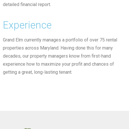
detailed financial report.
Experience
Grand Elm currently manages a portfolio of over 75 rental
properties across Maryland. Having done this for many
decades, our property managers know from first-hand
experience how to maximize your profit and chances of
getting a great, long-lasting tenant.